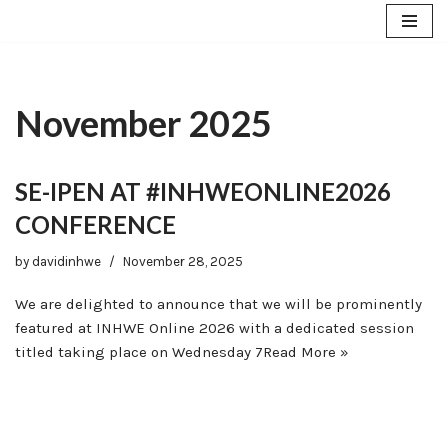
Skip
to
content
November 2025
SE-IPEN AT #INHWEONLINE2026
CONFERENCE
by
davidinhwe
November 28, 2025
We are delighted to announce that we will be prominently
featured at INHWE Online 2026 with a dedicated session
titled taking place on Wednesday 7
Read More »