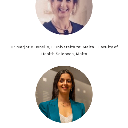
Dr Marjorie Bonello, L-Università ta’ Malta – Faculty of
Health Sciences, Malta