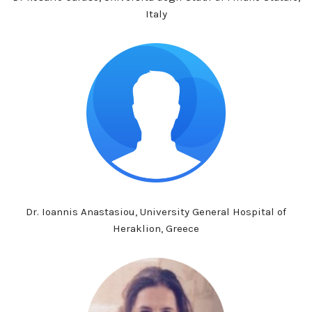
Italy
Dr. Ioannis Anastasiou, University General Hospital of
Heraklion, Greece