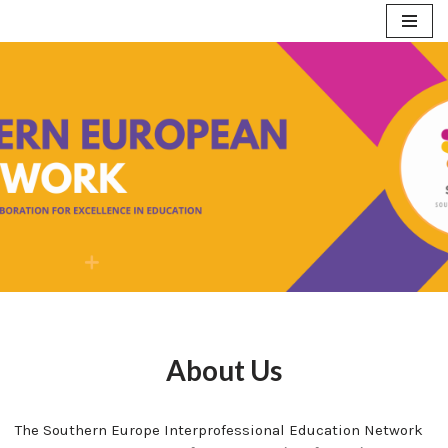
Skip
to
content
About Us
The Southern Europe Interprofessional Education Network