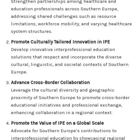
Strengthen partnerships among healthcare and
education professionals across Southern Europe,
addressing shared challenges such as resource
limitations, workforce mobility, and varying healthcare
system structures.
Promote Culturally Tailored Innovation in IPE
Develop innovative interprofessional education
solutions that respect and incorporate the diverse
cultural, linguistic, and societal contexts of Southern
Europe.
Advance Cross-Border Collaboration
Leverage the cultural diversity and geographic
proximity of Southern Europe to promote cross-border
educational initiatives and professional exchange,
enhancing collaboration in a regional context.
Promote the Value of IPE on a Global Scale
Advocate for Southern Europe’s contributions to
interprofessional education by showcasing regional