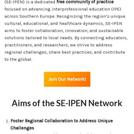
(SE-IPEN) is a dedicated
free community of practice
focused on advancing interprofessional education (IPE)
across Southern Europe. Recognizing the region’s unique
cultural, educational, and healthcare dynamics, SE-IPEN
aims to foster collaboration, innovation, and sustainable
solutions tailored to local needs. By connecting educators,
practitioners, and researchers, we strive to address
regional challenges, share best practices, and contribute
to the global.
Join Our Network!
Aims of the SE-IPEN Network
Foster Regional Collaboration to Address Unique
Challenges