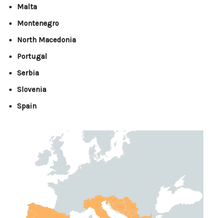
Malta
Montenegro
North Macedonia
Portugal
Serbia
Slovenia
Spain