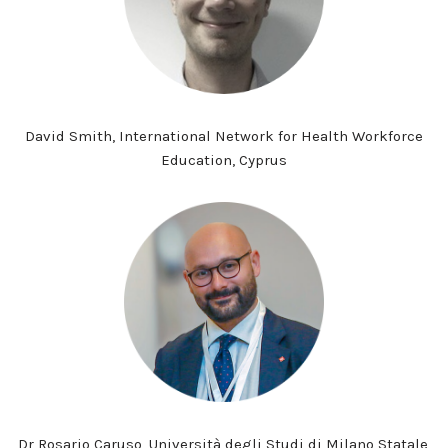
David Smith, International Network for Health Workforce
Education, Cyprus
Dr Rosario Caruso, Università degli Studi di Milano Statale,