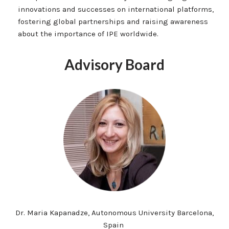
innovations and successes on international platforms,
fostering global partnerships and raising awareness
about the importance of IPE worldwide.
Advisory Board
Dr. Maria Kapanadze, Autonomous University Barcelona,
Spain