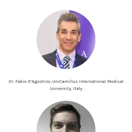
Dr. Fabio D’Agostino, UniCamillus International Medical
University, Italy