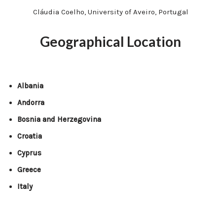
Cláudia Coelho, University of Aveiro, Portugal
Geographical Location
Albania
Andorra
Bosnia and Herzegovina
Croatia
Cyprus
Greece
Italy